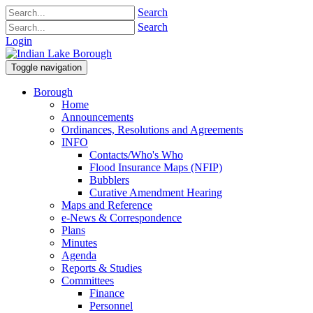
Search
Search
Login
Toggle navigation
Borough
Home
Announcements
Ordinances, Resolutions and Agreements
INFO
Contacts/Who's Who
Flood Insurance Maps (NFIP)
Bubblers
Curative Amendment Hearing
Maps and Reference
e-News & Correspondence
Plans
Minutes
Agenda
Reports & Studies
Committees
Finance
Personnel