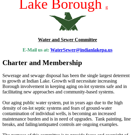
Lake Borough
g
Water and Sewer Committee
E-Mail us at:
WaterSewer@indianlakepa.us
Charter and Membership
Sewerage and sewage disposal has been the single largest deterrent
to growth at Indian Lake. Growth will necessitate increasing
Borough involvement in keeping aging on-lot systems safe and in
facilitating new approaches and community-based systems.
Our aging public water system, put in years ago due to the high
density of on-lot septic systems and fears of ground-water
contamination of individual wells, is becoming an increased
maintenance burden and is in need of upgrades. Tank painting, line
breaks, and failing/antiquated controls are ongoing examples.