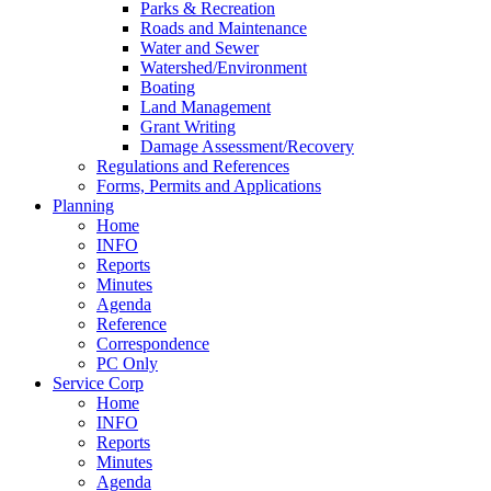
Parks & Recreation
Roads and Maintenance
Water and Sewer
Watershed/Environment
Boating
Land Management
Grant Writing
Damage Assessment/Recovery
Regulations and References
Forms, Permits and Applications
Planning
Home
INFO
Reports
Minutes
Agenda
Reference
Correspondence
PC Only
Service Corp
Home
INFO
Reports
Minutes
Agenda