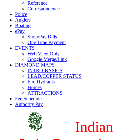
Reference
Correspondence
Police
Anglers
Boating
ePay
Shop/Pay Bills
One Time Payment
EVENTS
Web View Only
Google Merge/Link
DIAMOND MAPS
INTRO-BASICS
LEAD/COPPER STATUS
Fire Hydrants
Homes
ATTRACTIONS
Fee Schedule
Authority Pay
Indian