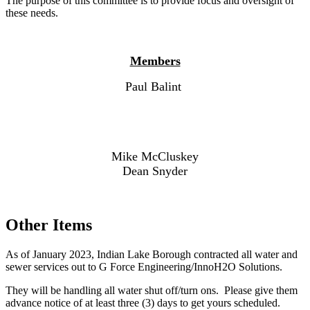
The purpose of this committee is to provide focus and oversight of
these needs.
Members
Paul Balint
Mike McCluskey
Dean Snyder
Other Items
As of January 2023, Indian Lake Borough contracted all water and
sewer services out to G Force Engineering/InnoH2O Solutions.
They will be handling all water shut off/turn ons. Please give them
advance notice of at least three (3) days to get yours scheduled.