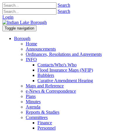
Search
Search
Login
Toggle navigation
Borough
Home
Announcements
Ordinances, Resolutions and Agreements
INFO
Contacts/Who's Who
Flood Insurance Maps (NFIP)
Bubblers
Curative Amendment Hearing
Maps and Reference
e-News & Correspondence
Plans
Minutes
Agenda
Reports & Studies
Committees
Finance
Personnel