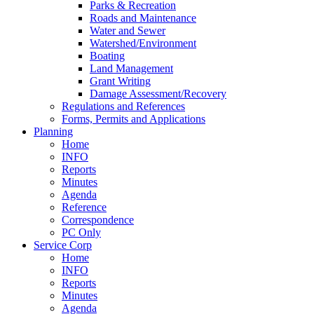
Parks & Recreation
Roads and Maintenance
Water and Sewer
Watershed/Environment
Boating
Land Management
Grant Writing
Damage Assessment/Recovery
Regulations and References
Forms, Permits and Applications
Planning
Home
INFO
Reports
Minutes
Agenda
Reference
Correspondence
PC Only
Service Corp
Home
INFO
Reports
Minutes
Agenda