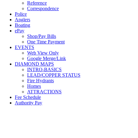
Reference
Correspondence
Police
Anglers
Boating
ePay
Shop/Pay Bills
One Time Payment
EVENTS
Web View Only
Google Merge/Link
DIAMOND MAPS
INTRO-BASICS
LEAD/COPPER STATUS
Fire Hydrants
Homes
ATTRACTIONS
Fee Schedule
Authority Pay