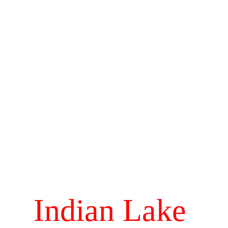
Indian Lake